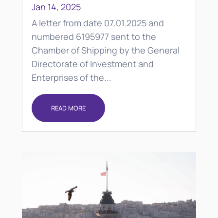
Jan 14, 2025
A letter from date 07.01.2025 and
numbered 6195977 sent to the
Chamber of Shipping by the General
Directorate of Investment and
Enterprises of the...
READ MORE