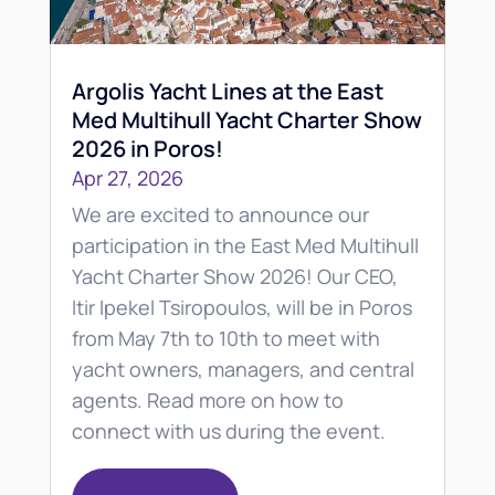
Argolis Yacht Lines at the East
Med Multihull Yacht Charter Show
2026 in Poros!
Apr 27, 2026
We are excited to announce our
participation in the East Med Multihull
Yacht Charter Show 2026! Our CEO,
Itir Ipekel Tsiropoulos, will be in Poros
from May 7th to 10th to meet with
yacht owners, managers, and central
agents. Read more on how to
connect with us during the event.