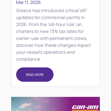
Mar 11, 2026
Greece has introduced critical VAT
updates for commercial yachts in
2026. From the ’48-hour rule’ on
charters to new 13% tax rates for
owner-use with permanent crews,
discover how these changes impact
your vessel’s operations and
compliance.
READ MORE