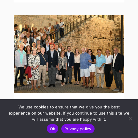
European Boat Association (EBA)
We use cookies to ensure that we give you the best
General Assembly at Bodrum
experience on our website. If you continue to use this site we
will assume that you are happy with it.
Oct 24, 2024
Ok
Privacy policy
The European Boat Association (EBA)