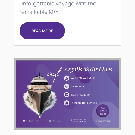
unforgettable voyage with the
remarkable M/Y...
READ MORE