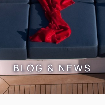
BLOG & NEWS