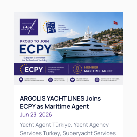
ARGOLIS YACHT LINES Joins
ECPY as Maritime Agent
Jun 23, 2026
Yacht Agent Türkiye, Yacht Agency
Services Turkey, Superyacht Services