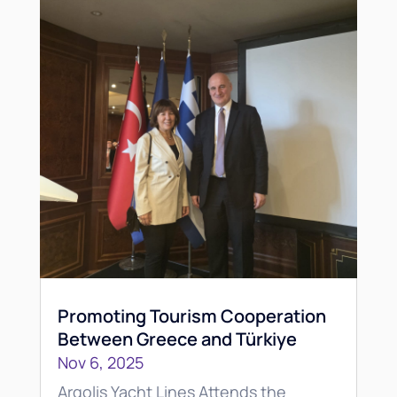
Promoting Tourism Cooperation
Between Greece and Türkiye
Nov 6, 2025
Argolis Yacht Lines Attends the