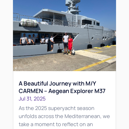
A Beautiful Journey with M/Y
CARMEN – Aegean Explorer M37
Jul 31, 2025
As the 2025 superyacht season
unfolds across the Mediterranean, we
take a moment to reflect on an