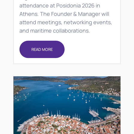
attendance at Posidonia 2026 in
Athens. The Founder & Manager will
attend meetings, networking events,
and maritime collaborations.
READ MORE