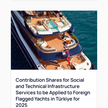
Contribution Shares for Social
and Technical Infrastructure
Services to be Applied to Foreign
Flagged Yachts in Türkiye for
2025