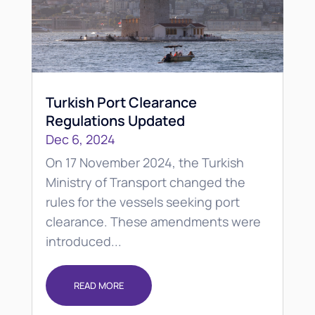
Turkish Port Clearance
Regulations Updated
Dec 6, 2024
On 17 November 2024, the Turkish
Ministry of Transport changed the
rules for the vessels seeking port
clearance. These amendments were
introduced...
READ MORE