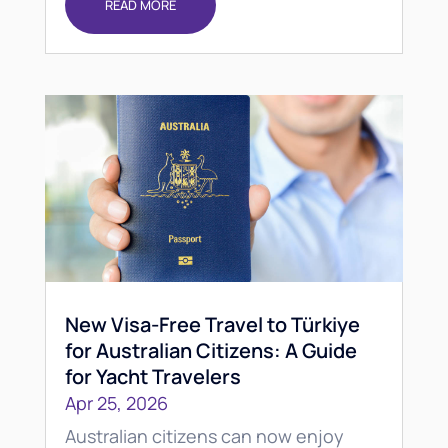
READ MORE
New Visa-Free Travel to Türkiye
for Australian Citizens: A Guide
for Yacht Travelers
Apr 25, 2026
Australian citizens can now enjoy