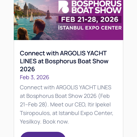
Connect with ARGOLIS YACHT
LINES at Bosphorus Boat Show
2026
Feb 3, 2026
Connect with ARGOLIS YACHT LINES
at Bosphorus Boat Show 2026 (Feb
21–Feb 28). Meet our CEO, Itir Ipekel
Tsiropoulos, at Istanbul Expo Center,
Yesilkoy. Book now.