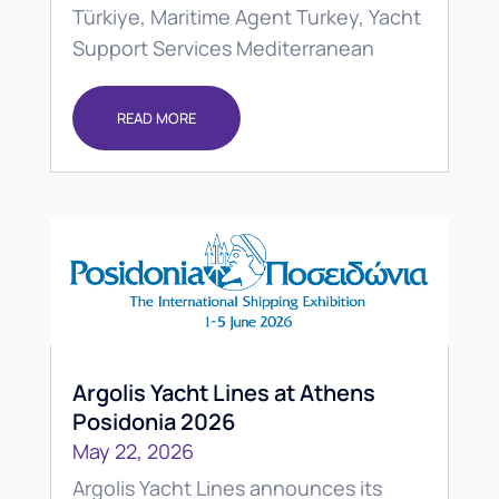
Türkiye, Maritime Agent Turkey, Yacht
Support Services Mediterranean
READ MORE
Argolis Yacht Lines at Athens
Posidonia 2026
May 22, 2026
Argolis Yacht Lines announces its