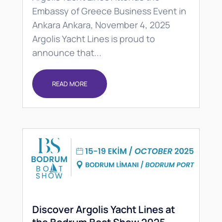
Embassy of Greece Business Event in
Ankara Ankara, November 4, 2025
Argolis Yacht Lines is proud to
announce that...
READ MORE
Discover Argolis Yacht Lines at