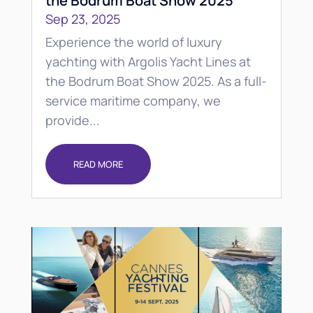
the Bodrum Boat Show 2025
Sep 23, 2025
Experience the world of luxury
yachting with Argolis Yacht Lines at
the Bodrum Boat Show 2025. As a full-
service maritime company, we
provide...
READ MORE