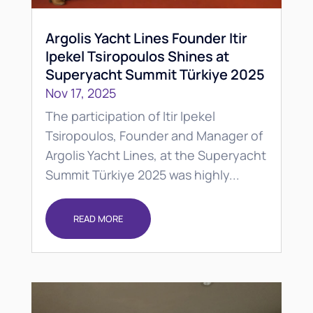
Argolis Yacht Lines Founder Itir
Ipekel Tsiropoulos Shines at
Superyacht Summit Türkiye 2025
Nov 17, 2025
The participation of Itir Ipekel
Tsiropoulos, Founder and Manager of
Argolis Yacht Lines, at the Superyacht
Summit Türkiye 2025 was highly...
READ MORE