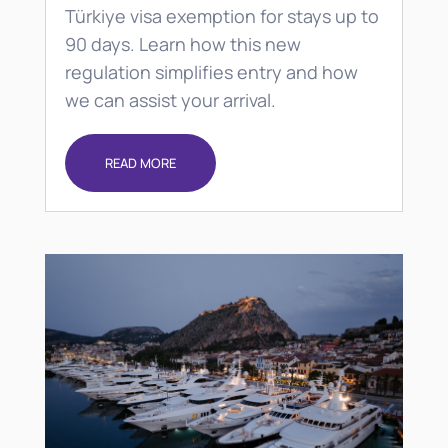
Türkiye visa exemption for stays up to
90 days. Learn how this new
regulation simplifies entry and how
we can assist your arrival.
READ MORE