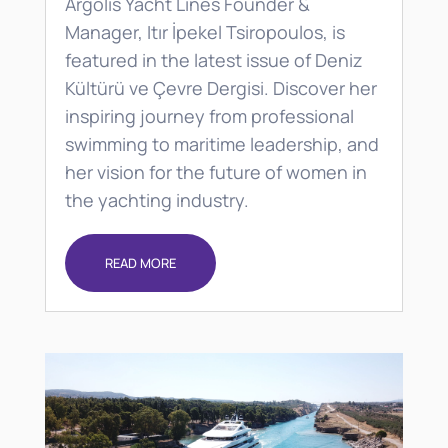
Argolis Yacht Lines Founder &
Manager, Itır İpekel Tsiropoulos, is
featured in the latest issue of Deniz
Kültürü ve Çevre Dergisi. Discover her
inspiring journey from professional
swimming to maritime leadership, and
her vision for the future of women in
the yachting industry.
READ MORE