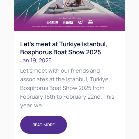
Let’s meet at Türkiye Istanbul,
Bosphorus Boat Show 2025
Jan 19, 2025
Let's meet with our friends and
associates at the Istanbul, Türkiye,
Bosphorus Boat Show 2025 from
February 15th to February 22nd. This
year, we...
READ MORE