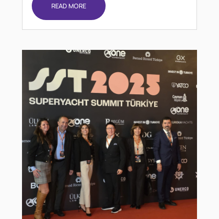
READ MORE