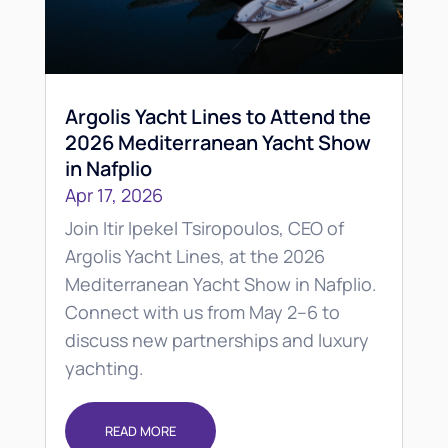
Argolis Yacht Lines to Attend the
2026 Mediterranean Yacht Show
in Nafplio
Apr 17, 2026
Join Itir Ipekel Tsiropoulos, CEO of
Argolis Yacht Lines, at the 2026
Mediterranean Yacht Show in Nafplio.
Connect with us from May 2–6 to
discuss new partnerships and luxury
yachting.
READ MORE