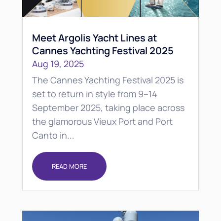
Meet Argolis Yacht Lines at
Cannes Yachting Festival 2025
Aug 19, 2025
The Cannes Yachting Festival 2025 is
set to return in style from 9–14
September 2025, taking place across
the glamorous Vieux Port and Port
Canto in...
READ MORE