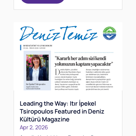
Leading the Way: Itır İpekel
Tsiropoulos Featured in Deniz
Kültürü Magazine
Apr 2, 2026