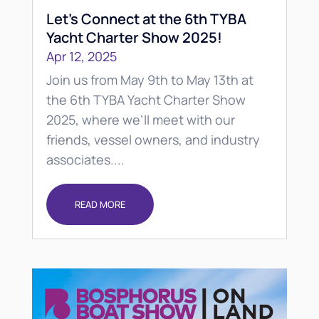
Let’s Connect at the 6th TYBA
Yacht Charter Show 2025!
Apr 12, 2025
Join us from May 9th to May 13th at
the 6th TYBA Yacht Charter Show
2025, where we’ll meet with our
friends, vessel owners, and industry
associates....
READ MORE