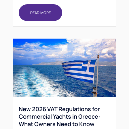
READ MORE
New 2026 VAT Regulations for
Commercial Yachts in Greece:
What Owners Need to Know