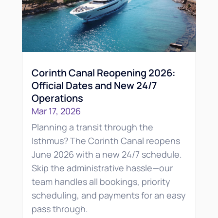
Corinth Canal Reopening 2026:
Official Dates and New 24/7
Operations
Mar 17, 2026
Planning a transit through the
Isthmus? The Corinth Canal reopens
June 2026 with a new 24/7 schedule.
Skip the administrative hassle—our
team handles all bookings, priority
scheduling, and payments for an easy
pass through.